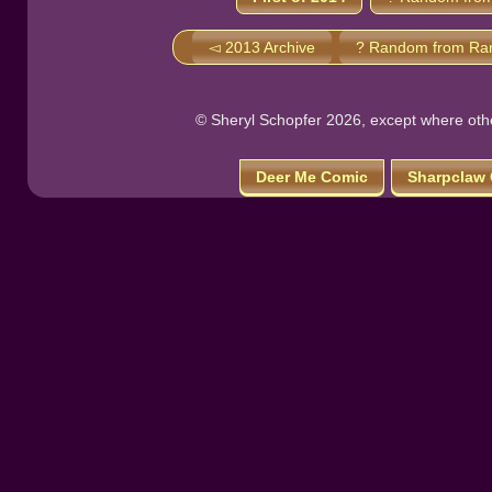
◅ 2013 Archive
? Random from Ra
© Sheryl Schopfer 2026, except where other
Deer Me Comic
Sharpclaw