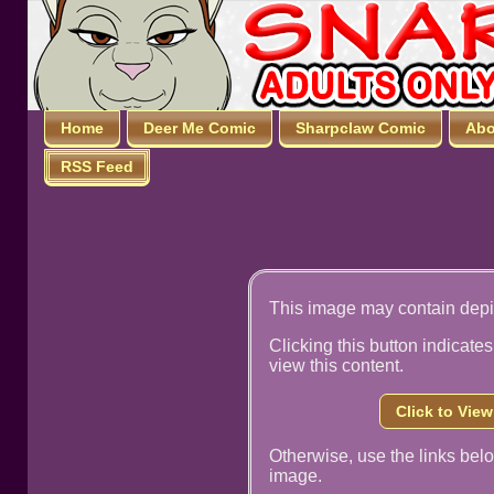
Home
Deer Me Comic
Sharpclaw Comic
Abo
RSS Feed
This image may contain depi
Clicking this button indicates
view this content.
Click to Vie
Otherwise, use the links below
image.