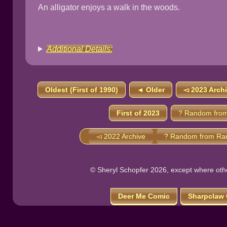
An alligator enjoys a walk in the woods.
Additional Details:
Oldest (First of 1990)
◄ Older
◅ 2023 Arch
First of 2023
? Random from
◅ 2022 Archive
? Random from Ra
© Sheryl Schopfer 2026, except where other
Deer Me Comic
Sharpclaw