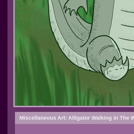
Miscellaneous Art: Alligator Walking in The