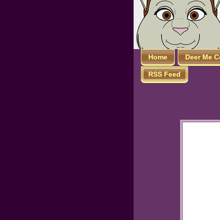
Home
Deer Me C
RSS Feed