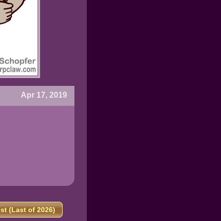
Apr 17, 2019
t (Last of 2026)