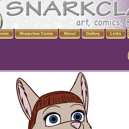
omic
Sharpclaw Comic
About
Gallery
Links