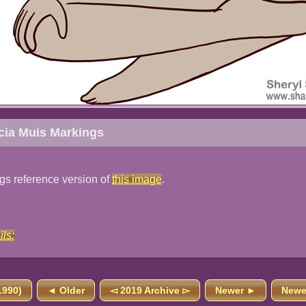
icia Muis Markings
ngs reference version of
this image
.
ils:
1990)
◄ Older
◅ 2019 Archive ▻
Newer ►
Newes