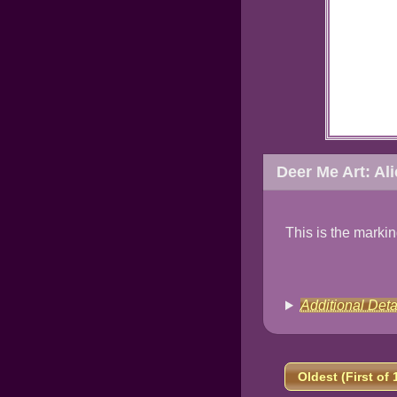
Deer Me Art: Al
This is the marki
Additional Deta
Oldest (First of 