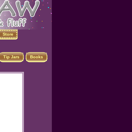
Store
Tip Jars
Books