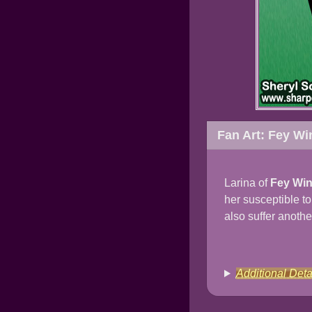
Fan Art: Fey Wi
Larina of
Fey Wi
her susceptible t
also suffer anothe
Additional Deta