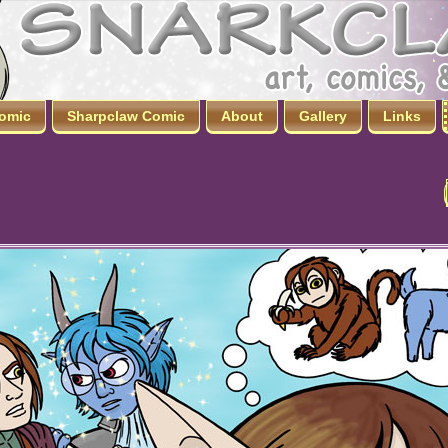
omic
Sharpclaw Comic
About
Gallery
Links