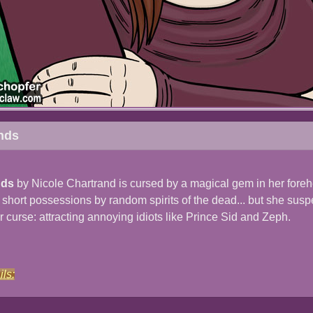
nds
nds
by Nicole Chartrand is cursed by a magical gem in her fore
o short possessions by random spirits of the dead... but she sus
r curse: attracting annoying idiots like Prince Sid and Zeph.
ils: