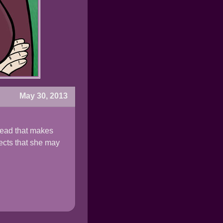
May 30, 2013
head that makes
pects that she may