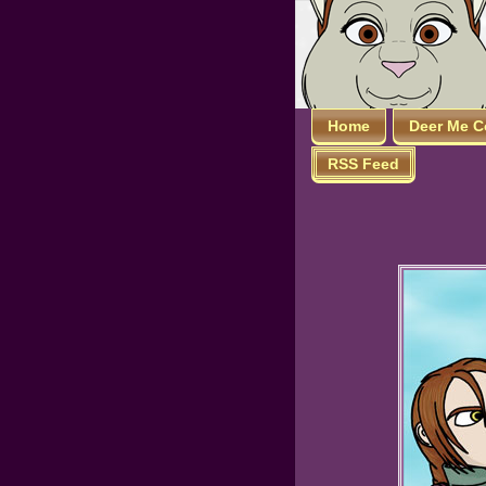
Home
Deer Me C
RSS Feed