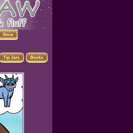
Store
Tip Jars
Books