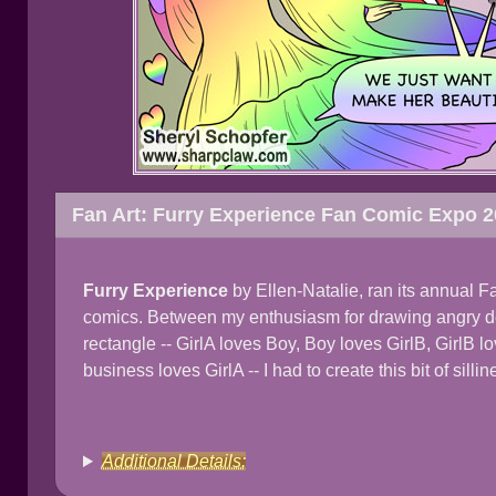
Fan Art: Furry Experience Fan Comic Expo 
Furry Experience
by Ellen-Natalie, ran its annual F
comics. Between my enthusiasm for drawing angry de
rectangle -- GirlA loves Boy, Boy loves GirlB, GirlB l
business loves GirlA -- I had to create this bit of sillin
Additional Details: