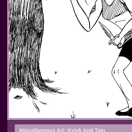
Miscellaneous Art: Kylyk And Tain