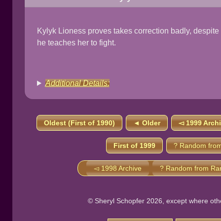
Kylyk Lioness proves takes correction badly, despite t
he teaches her to fight.
Additional Details:
Oldest (First of 1990)
◄ Older
◅ 1999 Arch
First of 1999
? Random from
◅ 1998 Archive
? Random from Ra
© Sheryl Schopfer 2026, except where other