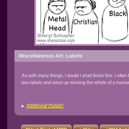
Miscellaneous Art: Labels
As with many things, I doubt I shall finish this. I oft
two labels and wind up missing the whole of a huma
Additional Details: