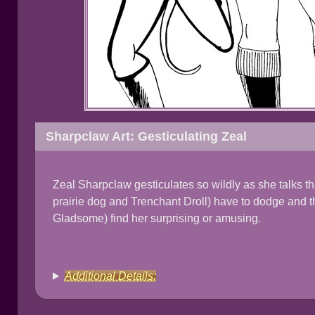
Sharpclaw Art: Gesticulating Zeal
Zeal Sharpclaw gesticulates so wildly as she talks 
prairie dog and Trenchant Droll) have to dodge and t
Gladsome) find her surprising or amusing.
Additional Details: