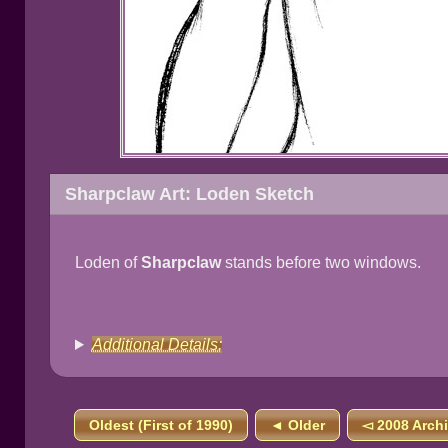
Sharpclaw Art: Loden Sketch
Loden of
Sharpclaw
stands before two windows.
Additional Details:
Oldest (First of 1990)
◄ Older
◅ 2008 Arch