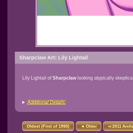
Sharpclaw Art: Lily Lightail
Lily Lightail of
Sharpclaw
looking atypically skeptica
Additional Details:
Oldest (First of 1990)
◄ Older
◅ 2011 Arch