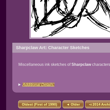
Sharpclaw Art: Character Sketches
Miscellaneous ink sketches of
Sharpclaw
characters
Additional Details:
Oldest (First of 1990)
◄ Older
◅ 2014 Arch