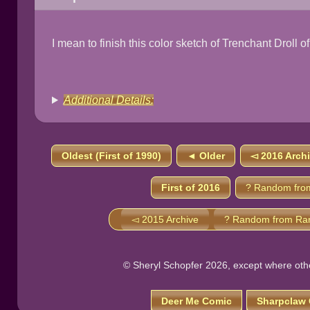
I mean to finish this color sketch of Trenchant Droll o
Additional Details:
Oldest (First of 1990)
◄ Older
◅ 2016 Arch
First of 2016
? Random fro
◅ 2015 Archive
? Random from Ra
© Sheryl Schopfer 2026, except where other
Deer Me Comic
Sharpclaw