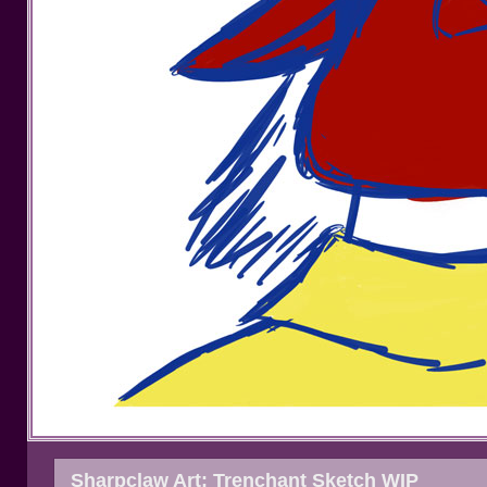
Sharpclaw Art: Trenchant Sketch WIP