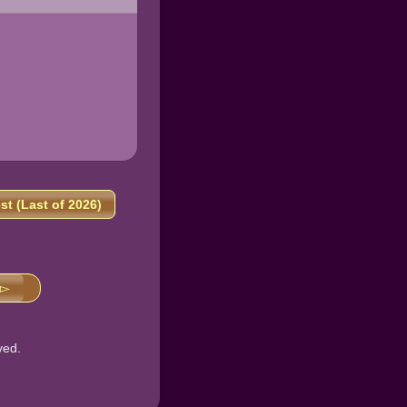
t (Last of 2026)
 ▻
ved.