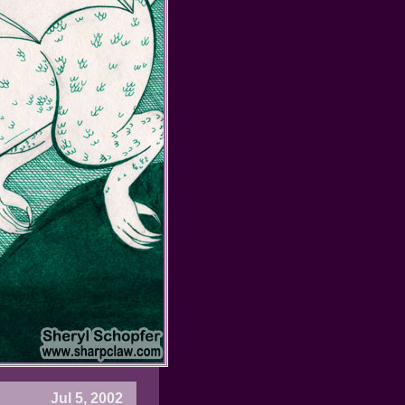
Jul 5, 2002