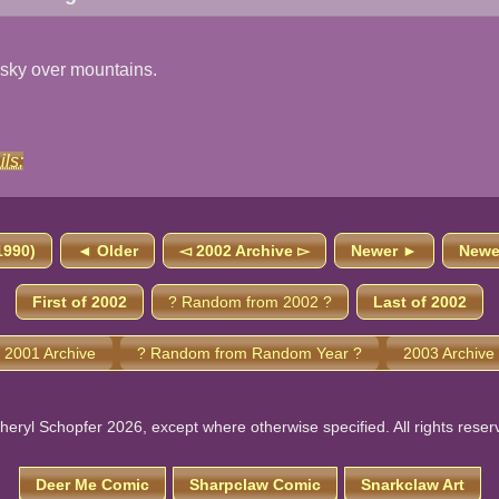
 sky over mountains.
ils:
1990)
◄ Older
◅ 2002 Archive ▻
Newer ►
Newes
First of 2002
? Random from 2002 ?
Last of 2002
 2001 Archive
? Random from Random Year ?
2003 Archive
heryl Schopfer 2026, except where otherwise specified. All rights reser
Deer Me Comic
Sharpclaw Comic
Snarkclaw Art