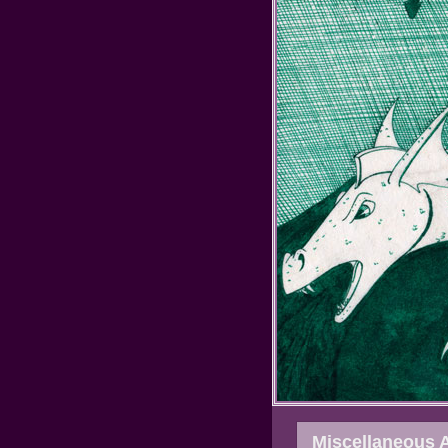
Miscellaneous 