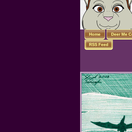
Home
Deer Me C
RSS Feed