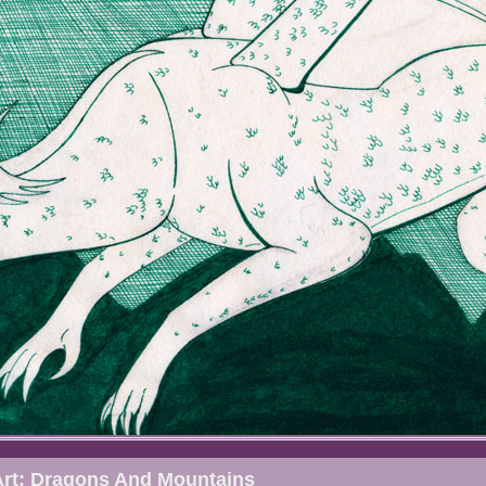
Art: Dragons And Mountains