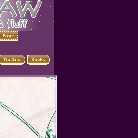
Store
Tip Jars
Books