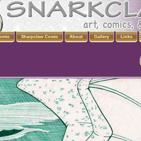
omic
Sharpclaw Comic
About
Gallery
Links