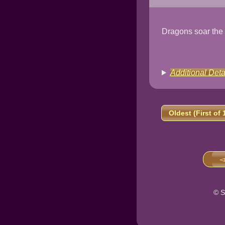
Dragons soar the
Additional Deta
Oldest (First of 
◅
© S