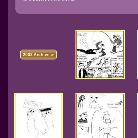
2003 Archive ▻