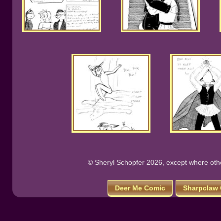
© Sheryl Schopfer 2026, except where other
Deer Me Comic
Sharpclaw