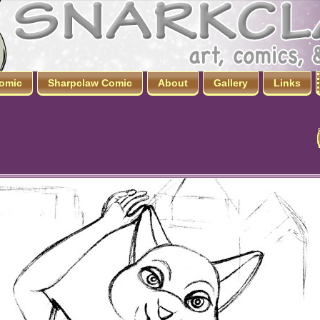
omic
Sharpclaw Comic
About
Gallery
Links