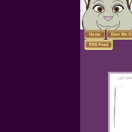
Home
Deer Me C
RSS Feed