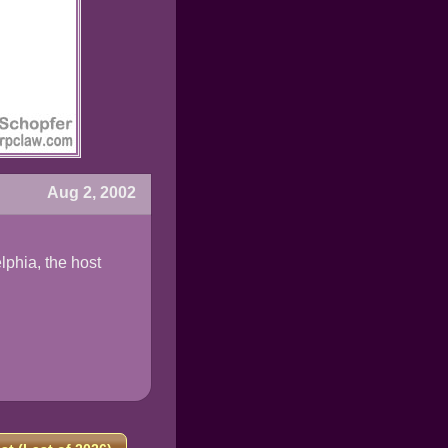
Aug 2, 2002
lphia, the host