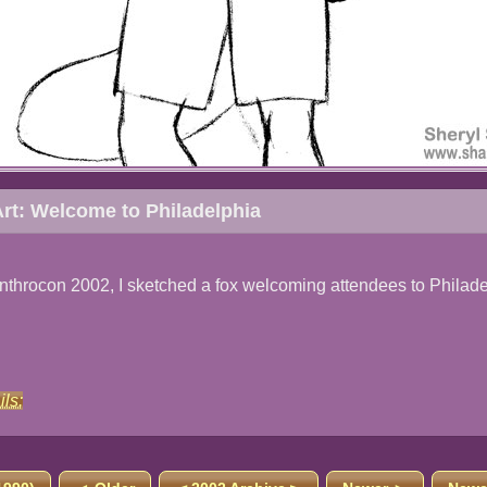
rt: Welcome to Philadelphia
nthrocon 2002, I sketched a fox welcoming attendees to Philade
ils: