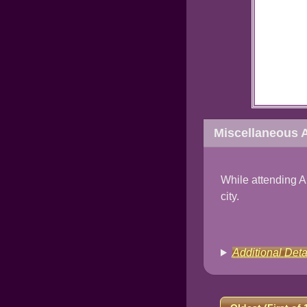
Miscellaneous A
While attending A
city.
Additional Deta