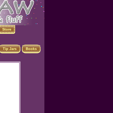
Store
Tip Jars
Books