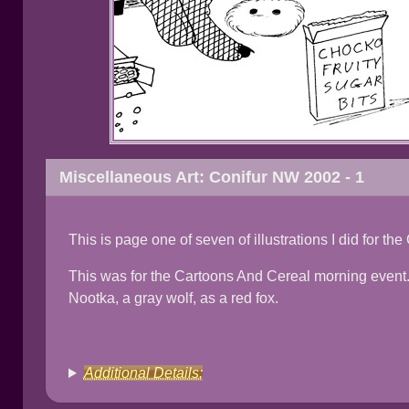
Miscellaneous Art: Conifur NW 2002 - 1
This is page one of seven of illustrations I did for t
This was for the Cartoons And Cereal morning event.
Nootka, a gray wolf, as a red fox.
Additional Details: