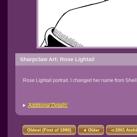
Sharpclaw Art: Rose Lightail
Rose Lightail portrait. I changed her name from Sheil
Additional Details:
Oldest (First of 1990)
◄ Older
◅ 2001 Arch