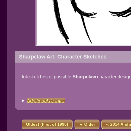
Sharpclaw Art: Character Sketches
Ink sketches of possible
Sharpclaw
character design
Additional Details:
Oldest (First of 1990)
◄ Older
◅ 2014 Arch